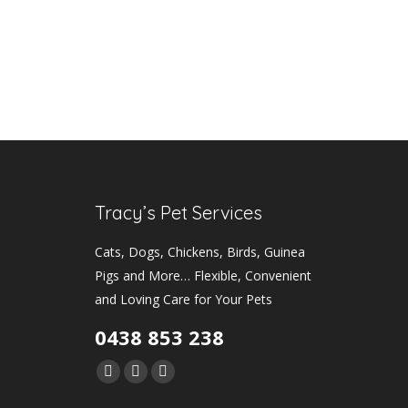
Tracy’s Pet Services
Cats, Dogs, Chickens, Birds, Guinea
Pigs and More… Flexible, Convenient
and Loving Care for Your Pets
0438 853 238
Find us on:
Facebook
Instagram
Mail
page
page
page