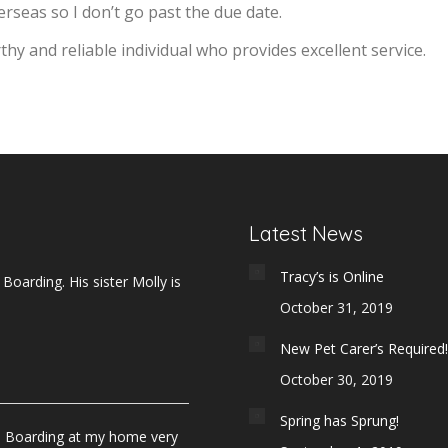
verseas so I don’t go past the due date.
y and reliable individual who provides excellent service.
Latest News
Tracy’s is Online
oarding. His sister Molly is
October 31, 2019
New Pet Carer’s Required!
October 30, 2019
Spring has Sprung!
e Boarding at my home very