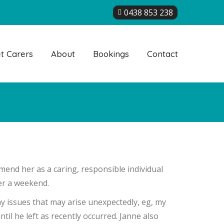
0438 853 238
t Carers
About
Bookings
Contact
mend her as a caring, responsible individual
ver a weekend.
ny issues that may arise unexpectedly, eg, my
il he left as recently occurred. Janne also