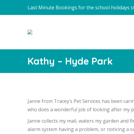
Last Minute Bookings for the school holidays sti
Kathy – Hyde Park
Janne from Tracey’s Pet Services has been carin
who does a wonderful job of looking after my pr
Janne collects my mail, waters my garden and fi
alarm system having a problem, or noticing a su