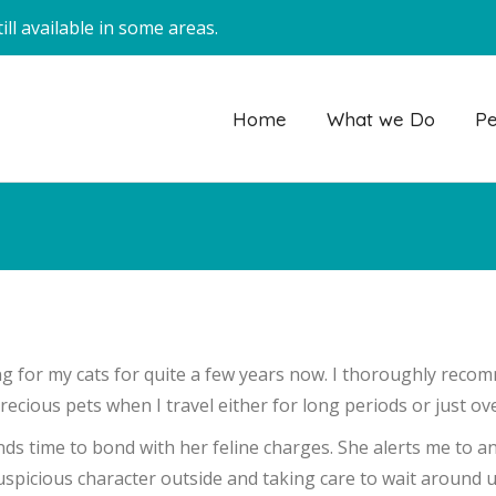
ll available in some areas.
Home
What we Do
Pe
g for my cats for quite a few years now. I thoroughly recom
ecious pets when I travel either for long periods or just o
nds time to bond with her feline charges. She alerts me to a
spicious character outside and taking care to wait around unt