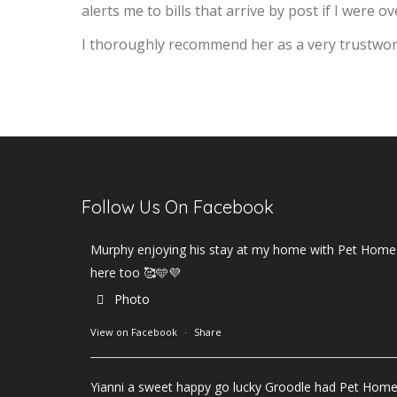
alerts me to bills that arrive by post if I were o
I thoroughly recommend her as a very trustworth
Follow Us On Facebook
Murphy enjoying his stay at my home with Pet Home B
here too 🥰🩵💜
Photo
View on Facebook
·
Share
Yianni a sweet happy go lucky Groodle had Pet Hom