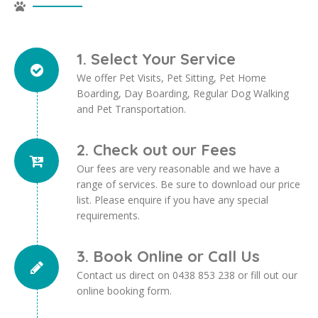
1. Select Your Service
We offer Pet Visits, Pet Sitting, Pet Home
Boarding, Day Boarding, Regular Dog Walking
and Pet Transportation.
2. Check out our Fees
Our fees are very reasonable and we have a
range of services. Be sure to download our price
list. Please enquire if you have any special
requirements.
3. Book Online or Call Us
Contact us direct on 0438 853 238 or fill out our
online booking form.