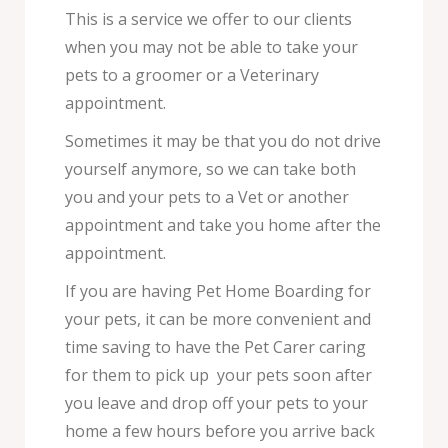
This is a service we offer to our clients
when you may not be able to take your
pets to a groomer or a Veterinary
appointment.
Sometimes it may be that you do not drive
yourself anymore, so we can take both
you and your pets to a Vet or another
appointment and take you home after the
appointment.
If you are having Pet Home Boarding for
your pets, it can be more convenient and
time saving to have the Pet Carer caring
for them to pick up your pets soon after
you leave and drop off your pets to your
home a few hours before you arrive back