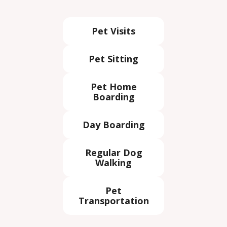
Pet Visits
Pet Sitting
Pet Home
Boarding
Day Boarding
Regular Dog
Walking
Pet
Transportation