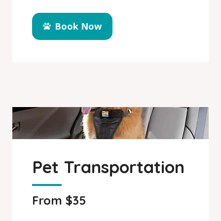
Book Now
Pet Transportation
From $35