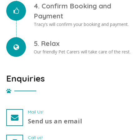
4. Confirm Booking and
Payment
Tracy’s will confirm your booking and payment.
5. Relax
Our friendly Pet Carers will take care of the rest.
Enquiries
Mail Us!
Send us an email
Call us!