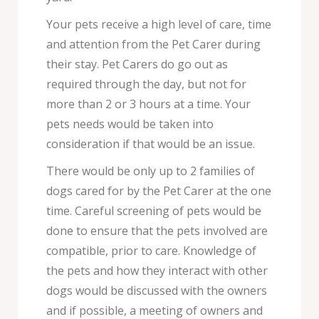
Your pets receive a high level of care, time
and attention from the Pet Carer during
their stay. Pet Carers do go out as
required through the day, but not for
more than 2 or 3 hours at a time. Your
pets needs would be taken into
consideration if that would be an issue.
There would be only up to 2 families of
dogs cared for by the Pet Carer at the one
time. Careful screening of pets would be
done to ensure that the pets involved are
compatible, prior to care. Knowledge of
the pets and how they interact with other
dogs would be discussed with the owners
and if possible, a meeting of owners and