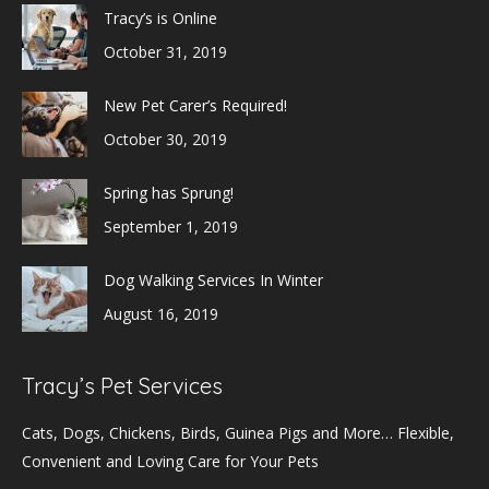
Tracy’s is Online
October 31, 2019
New Pet Carer’s Required!
October 30, 2019
Spring has Sprung!
September 1, 2019
Dog Walking Services In Winter
August 16, 2019
Tracy’s Pet Services
Cats, Dogs, Chickens, Birds, Guinea Pigs and More… Flexible,
Convenient and Loving Care for Your Pets