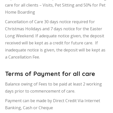
care for all clients – Visits, Pet Sitting and 50% for Pet
Home Boarding
Cancellation of Care 30 days notice required for
Christmas Holidays and 7 days notice for the Easter
Long Weekend. If adequate notice given, the deposit
received will be kept as a credit for future care. If
inadequate notice is given, the deposit will be kept as
a Cancellation Fee.
Terms of Payment for all care
Balance owing of Fees to be paid at least 2 working
days prior to commencement of care.
Payment can be made by Direct Credit Via Internet
Banking, Cash or Cheque