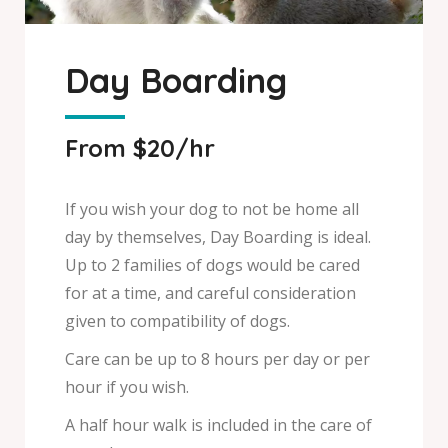
Day Boarding
From $20/hr
If you wish your dog to not be home all
day by themselves, Day Boarding is ideal.
Up to 2 families of dogs would be cared
for at a time, and careful consideration
given to compatibility of dogs.
Care can be up to 8 hours per day or per
hour if you wish.
A half hour walk is included in the care of