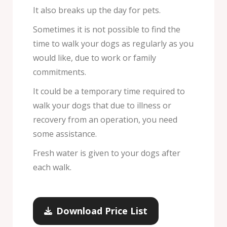
It also breaks up the day for pets.
Sometimes it is not possible to find the
time to walk your dogs as regularly as you
would like, due to work or family
commitments.
It could be a temporary time required to
walk your dogs that due to illness or
recovery from an operation, you need
some assistance.
Fresh water is given to your dogs after
each walk.
Download Price List