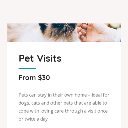
Pet Visits
From $30
Pets can stay in their own home – ideal for
dogs, cats and other pets that are able to
cope with loving care through a visit once
or twice a day.