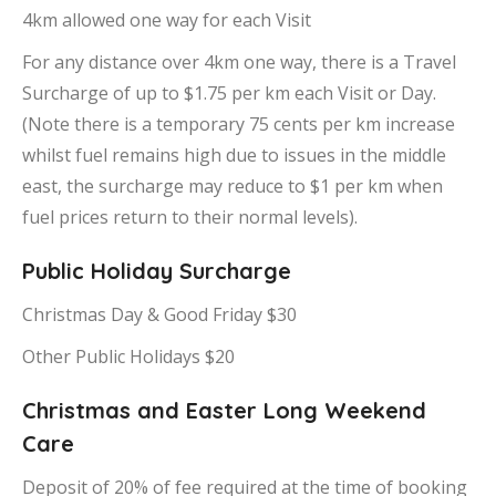
4km allowed one way for each Visit
For any distance over 4km one way, there is a Travel
Surcharge of up to $1.75 per km each Visit or Day.
(Note there is a temporary 75 cents per km increase
whilst fuel remains high due to issues in the middle
east, the surcharge may reduce to $1 per km when
fuel prices return to their normal levels).
Public Holiday Surcharge
Christmas Day & Good Friday $30
Other Public Holidays $20
Christmas and Easter Long Weekend
Care
Deposit of 20% of fee required at the time of booking