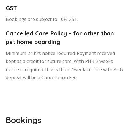
GST
Bookings are subject to 10% GST.
Cancelled Care Policy – for other than
pet home boarding
Minimum 24 hrs notice required. Payment received
kept as a credit for future care. With PHB 2 weeks
notice is required. If less than 2 weeks notice with PHB
deposit will be a Cancellation Fee.
Bookings