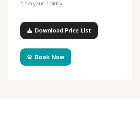
from your holiday.
Download Price List
Book Now