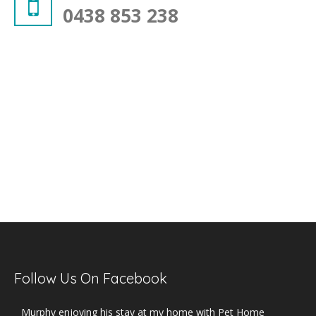
0438 853 238
Follow Us On Facebook
Murphy enjoying his stay at my home with Pet Home