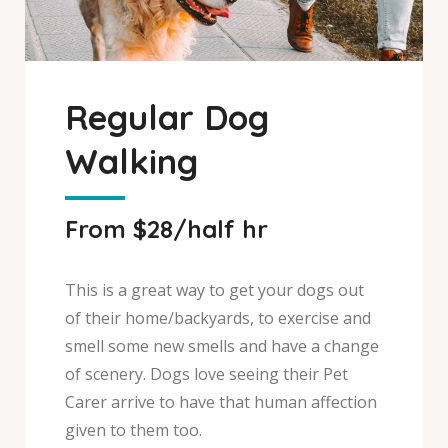
Regular Dog
Walking
From $28/half hr
This is a great way to get your dogs out
of their home/backyards, to exercise and
smell some new smells and have a change
of scenery. Dogs love seeing their Pet
Carer arrive to have that human affection
given to them too.