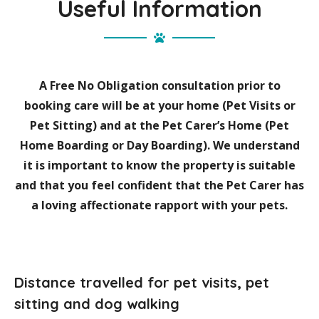
Useful Information
A Free No Obligation consultation prior to
booking care will be at your home (Pet Visits or
Pet Sitting) and at the Pet Carer’s Home (Pet
Home Boarding or Day Boarding). We understand
it is important to know the property is suitable
and that you feel confident that the Pet Carer has
a loving affectionate rapport with your pets.
Distance travelled for pet visits, pet
sitting and dog walking