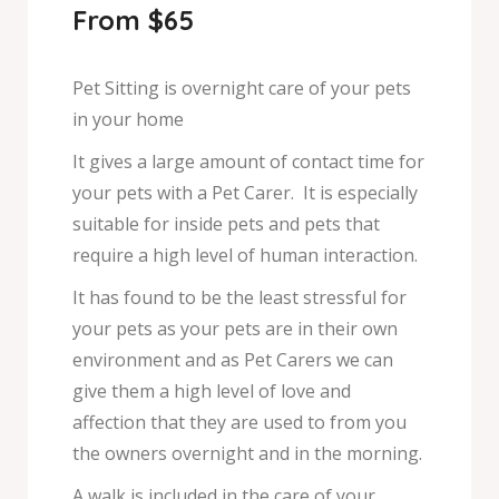
From $65
Pet Sitting is overnight care of your pets
in your home
It gives a large amount of contact time for
your pets with a Pet Carer. It is especially
suitable for inside pets and pets that
require a high level of human interaction.
It has found to be the least stressful for
your pets as your pets are in their own
environment and as Pet Carers we can
give them a high level of love and
affection that they are used to from you
the owners overnight and in the morning.
A walk is included in the care of your