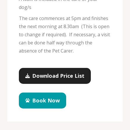
dog/s
The care commences at 5pm and finishes
the next morning at 8.30am (This is open
to change if required). If necessary, a visit
can be done half way through the
absence of the Pet Carer.
Download Price List
Book Now