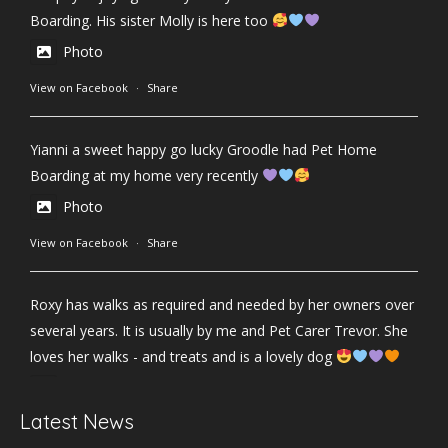
Boarding. His sister Molly is here too
Photo
View on Facebook
·
Share
Yianni a sweet happy go lucky Groodle had Pet Home
Boarding at my home very recently
Photo
View on Facebook
·
Share
Roxy has walks as required and needed by her owners over
several years. It is usually by me and Pet Carer Trevor. She
loves her walks - and treats and is a lovely dog
Photo
Latest News
View on Facebook
·
Share