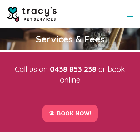
Services & Fees
Call us on
0438 853 238
or book
online
BOOK NOW!