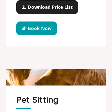
Download Price List
Book Now
Pet Sitting