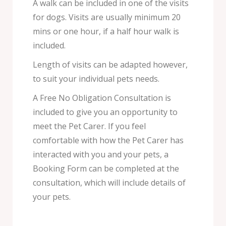
A walk can be included in one of the visits
for dogs. Visits are usually minimum 20
mins or one hour, if a half hour walk is
included.
Length of visits can be adapted however,
to suit your individual pets needs.
A Free No Obligation Consultation is
included to give you an opportunity to
meet the Pet Carer. If you feel
comfortable with how the Pet Carer has
interacted with you and your pets, a
Booking Form can be completed at the
consultation, which will include details of
your pets.