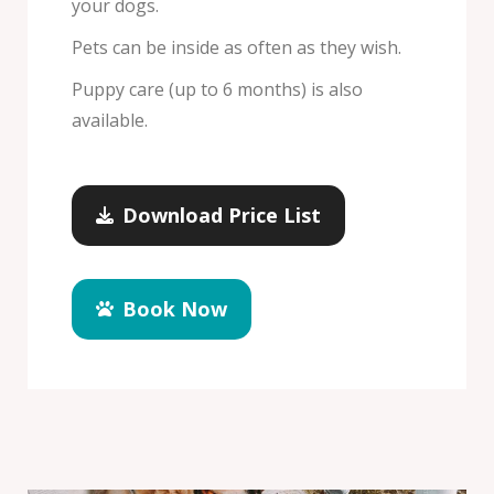
your dogs.
Pets can be inside as often as they wish.
Puppy care (up to 6 months) is also
available.
Download Price List
Book Now