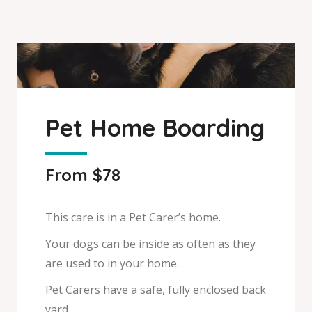
Pet Home Boarding
From $78
This care is in a Pet Carer’s home.
Your dogs can be inside as often as they
are used to in your home.
Pet Carers have a safe, fully enclosed back
yard.