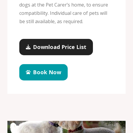
dogs at the Pet Carer’s home, to ensure
compatibility. Individual care of pets will
be still available, as required.
Download Price List
Book Now