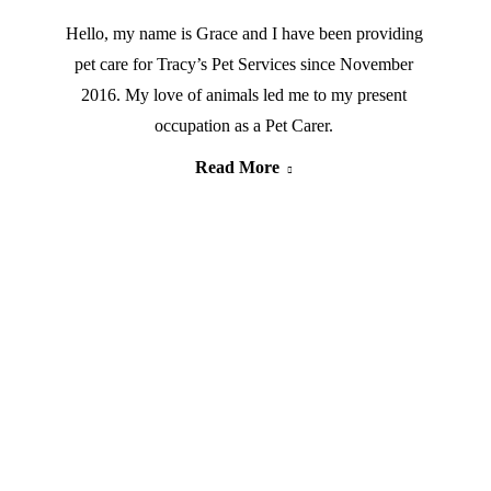
Hello, my name is Grace and I have been providing
pet care for Tracy’s Pet Services since November
2016. My love of animals led me to my present
occupation as a Pet Carer.
Read More