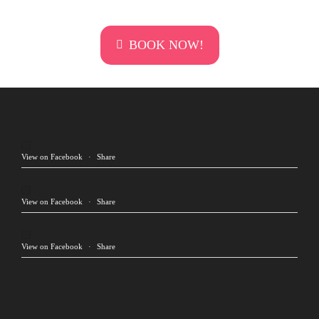
BOOK NOW!
View on Facebook
·
Share
View on Facebook
·
Share
View on Facebook
·
Share