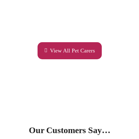
View All Pet Carers
Our Customers Say…