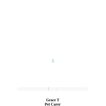
Meet Our Pet Carers
Grace T
Pet Carer