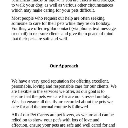
to walk your dog; as well as various other circumstances
which may make caring for your pets difficult.
Most people who request our help are often seeking
someone to care for their pets while they’re on holiday.
For this, we offer regular contact (via phone, text message
or email) to reassure clients and give them peace of mind
that their pets are safe and well.
Our Approach
We have a very good reputation for offering excellent,
personable, loving and responsible care for our clients. We
are flexible in the services we offer, as our goal is to
ensure that the pets we care for are not stressed unduly.
We also ensure all details are recorded about the pets we
care for and the normal routine is followed.
All of our Pet Carers are pet lovers, as we are and can be
relied on to show your pet/s with lots of love and
affection, ensure your pets are safe and well cared for and