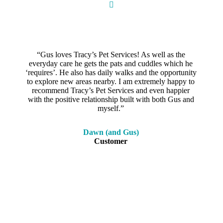
“Gus loves Tracy’s Pet Services! As well as the
everyday care he gets the pats and cuddles which he
‘requires’. He also has daily walks and the opportunity
to explore new areas nearby. I am extremely happy to
recommend Tracy’s Pet Services and even happier
with the positive relationship built with both Gus and
myself.”
Dawn (and Gus)
Customer
Call us on
0438 853 238
or book online