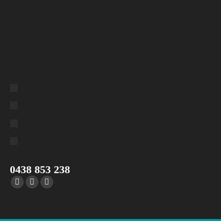
0438 853 238