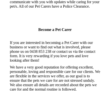
communicate with you with updates while caring for your
pet/s. All of our Pet Carers have a Police Clearance.
Become a Pet Carer
If you are interested in becoming a Pet Carer with our
business or want to find out what is involved, please
phone us on 0438 853 238 or contact us via the contact
form. It is very rewarding if you love pets and love
looking after them!
We have a very good reputation for offering excellent,
personable, loving and responsible care for our clients. We
are flexible in the services we offer, as our goal is to
ensure that the pets we care for are not stressed unduly.
We also ensure all details are recorded about the pets we
care for and the normal routine is followed.