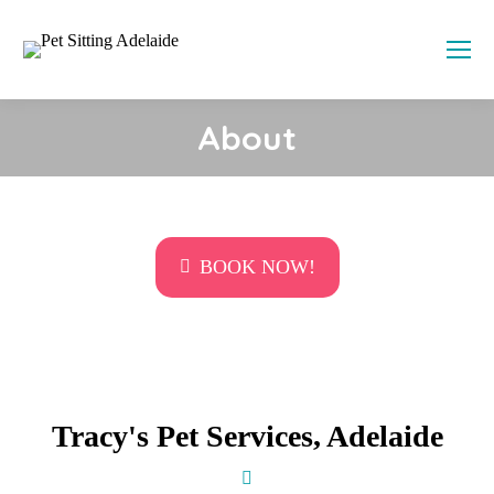
About
Call us on
0438 853 238
or book online
BOOK NOW!
Tracy's Pet Services, Adelaide