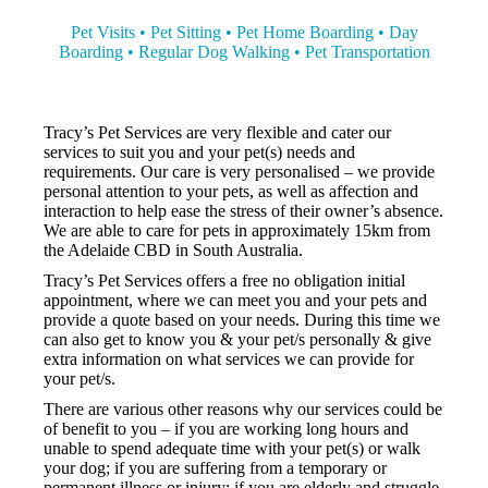
Pet Visits • Pet Sitting • Pet Home Boarding • Day
Boarding • Regular Dog Walking • Pet Transportation
Tracy’s Pet Services are very flexible and cater our
services to suit you and your pet(s) needs and
requirements. Our care is very personalised – we provide
personal attention to your pets, as well as affection and
interaction to help ease the stress of their owner’s absence.
We are able to care for pets in approximately 15km from
the Adelaide CBD in South Australia.
Tracy’s Pet Services offers a free no obligation initial
appointment, where we can meet you and your pets and
provide a quote based on your needs. During this time we
can also get to know you & your pet/s personally & give
extra information on what services we can provide for
your pet/s.
There are various other reasons why our services could be
of benefit to you – if you are working long hours and
unable to spend adequate time with your pet(s) or walk
your dog; if you are suffering from a temporary or
permanent illness or injury; if you are elderly and struggle