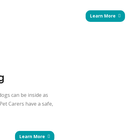
Learn More
g
dogs can be inside as
Pet Carers have a safe,
Learn More