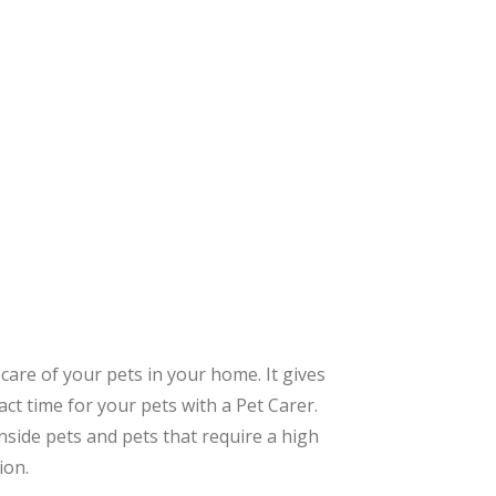
care of your pets in your home. It gives
ct time for your pets with a Pet Carer.
inside pets and pets that require a high
ion.