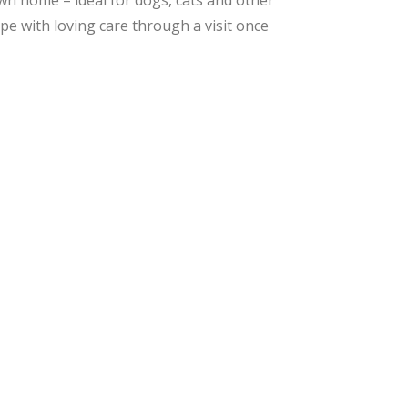
own home – ideal for dogs, cats and other
ope with loving care through a visit once