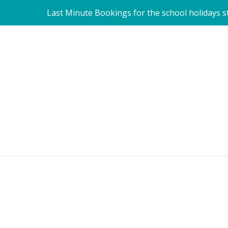
Last Minute Bookings for the school holidays sti
Become a Pet Carer with us. 