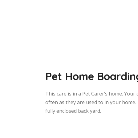
Pet Home Boardin
This care is in a Pet Carer’s home. Your 
often as they are used to in your home. 
fully enclosed back yard.