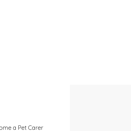
Call us on
0438 853 238
or book online
ome a Pet Carer