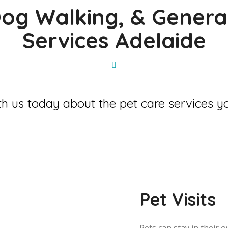
 Dog Walking, & Genera
Services Adelaide
h us today about the pet care services yo
Pet Visits