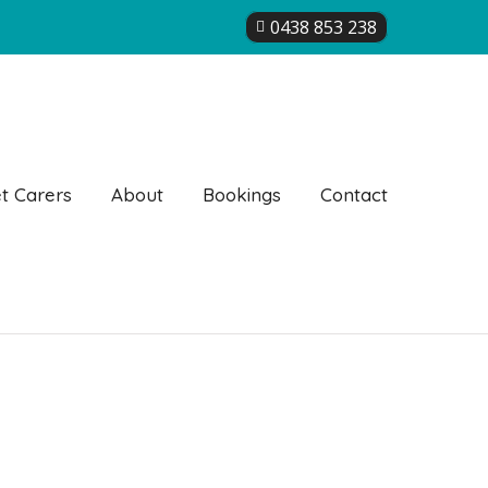
0438 853 238
t Carers
About
Bookings
Contact