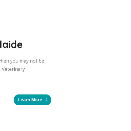
laide
s when you may not be
a Veterinary
Learn More