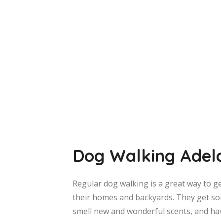
Dog Walking Adel
Regular dog walking is a great way to g
their homes and backyards. They get so
smell new and wonderful scents, and ha