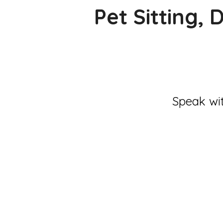
Pet Sitting,
Speak wit