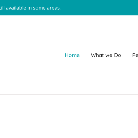
ll available in some areas.
Home
What we Do
Pe
Enquire with Janne on 0438 853 238