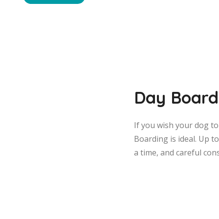
Day Board
If you wish your dog t
Boarding is ideal. Up t
a time, and careful con