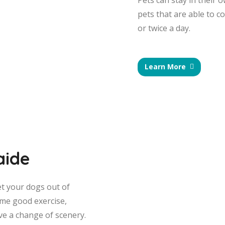
Pets can stay in their 
pets that are able to c
or twice a day.
Learn More
aide
et your dogs out of
me good exercise,
ve a change of scenery.