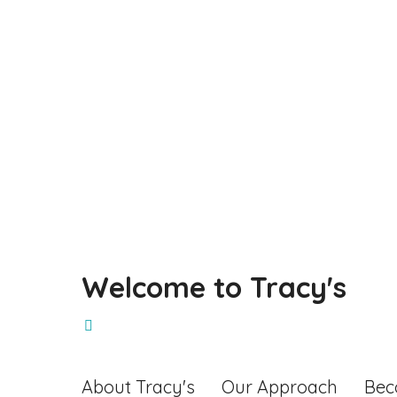
Make a Booking
Welcome to Tracy's
About Tracy's
Our Approach
Bec