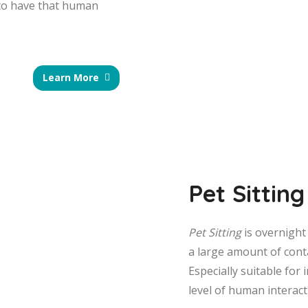
 to have that human
Learn More
Pet Sitting
Pet Sitting
is overnight 
a large amount of conta
Especially suitable for 
level of human interact