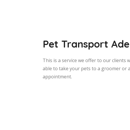
Pet Transport Ade
This is a service we offer to our client
able to take your pets to a groomer or 
appointment.