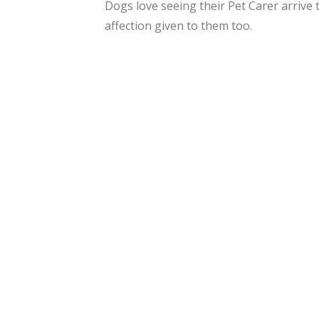
Dogs love seeing their Pet Carer arrive
affection given to them too.