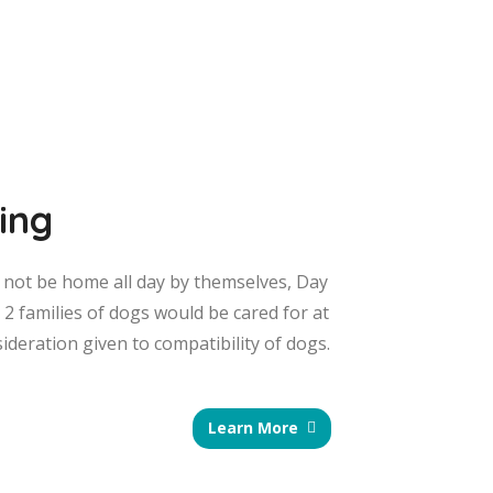
ing
o not be home all day by themselves, Day
o 2 families of dogs would be cared for at
sideration given to compatibility of dogs.
Learn More