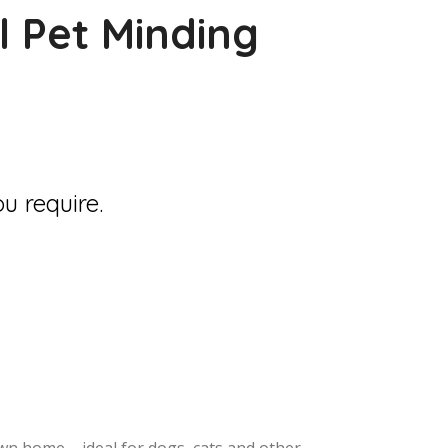
l Pet Minding
u require.