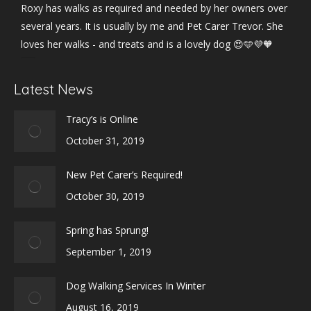
Roxy has walks as required and needed by her owners over
several years. It is usually by me and Pet Carer Trevor. She
loves her walks - and treats and is a lovely dog 😍🩵💜🧡
Photo
Latest News
View on Facebook
·
Share
Tracy’s is Online
October 31, 2019
New Pet Carer’s Required!
October 30, 2019
Spring has Sprung!
September 1, 2019
Dog Walking Services In Winter
August 16, 2019