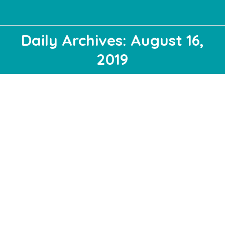
Daily Archives: August 16,
2019