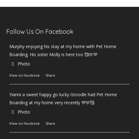
Follow Us On Facebook
Murphy enjoying his stay at my home with Pet Home
Boarding. His sister Molly is here too 🥰🩵💜
Photo
View on Facebook
·
Share
Yianni a sweet happy go lucky Groodle had Pet Home
Boarding at my home very recently 💜🩵🥰
Photo
View on Facebook
·
Share