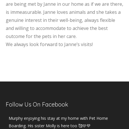
are being met by Janne in our home as if we are there,
is immeasurable. Janne loves animals and she takes a
genuine interest in their well-being, always flexible
and willing to accommodate to achieve the best
outcome for the pets in her care.
We always look forward to Janne’s visits!
Follow Us On Facebook
Murphy enjoying his stay at my home with Pet Home
Boarding. His sister Molly is here too 🥰🩵💜