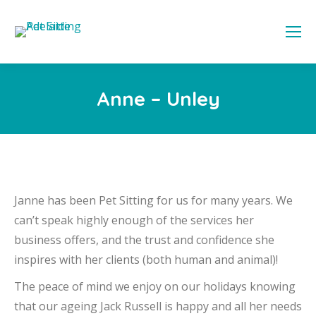
Anne – Unley
Janne has been Pet Sitting for us for many years. We
can’t speak highly enough of the services her
business offers, and the trust and confidence she
inspires with her clients (both human and animal)!
The peace of mind we enjoy on our holidays knowing
that our ageing Jack Russell is happy and all her needs