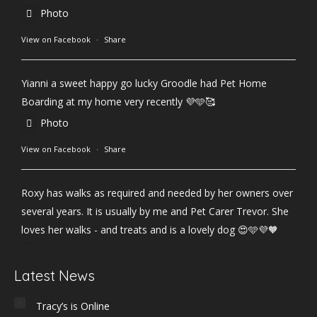
Photo
View on Facebook
·
Share
Yianni a sweet happy go lucky Groodle had Pet Home
Boarding at my home very recently 💜🩵🥰
Photo
View on Facebook
·
Share
Roxy has walks as required and needed by her owners over
several years. It is usually by me and Pet Carer Trevor. She
loves her walks - and treats and is a lovely dog 😍🩵💜🧡
Photo
Latest News
View on Facebook
·
Share
Tracy’s is Online