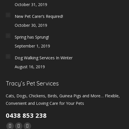
October 31, 2019
New Pet Carer’s Required!
October 30, 2019
Spring has Sprung!
September 1, 2019
Dog Walking Services In Winter
August 16, 2019
Tracy’s Pet Services
Cats, Dogs, Chickens, Birds, Guinea Pigs and More… Flexible,
Convenient and Loving Care for Your Pets
0438 853 238
Find us on: